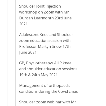
Shoulder Joint Injection
workshop on Zoom with Mr
Duncan Learmonth 23rd June
2021
Adolescent Knee and Shoulder
zoom education session with
Professor Martyn Snow 17th
June 2021
GP, Physiotherapy/ AHP knee
and shoulder education sessions
19th & 24th May 2021
Management of orthopaedic
conditions during the Covid crisis
Shoulder zoom webinar with Mr