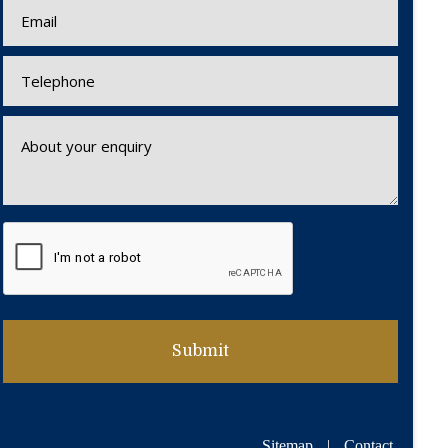
Sitemap
|
Contact