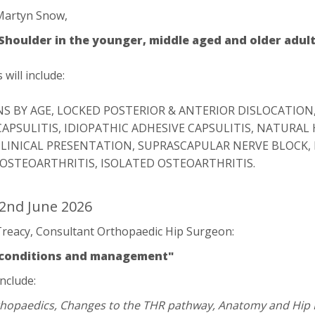
Martyn Snow,
 Shoulder in the younger, middle aged and older adult
will include:
S BY AGE, LOCKED POSTERIOR & ANTERIOR DISLOCATION
CAPSULITIS, IDIOPATHIC ADHESIVE CAPSULITIS, NATURAL
CLINICAL PRESENTATION, SUPRASCAPULAR NERVE BLOCK, 
 OSTEOARTHRITIS, ISOLATED OSTEOARTHRITIS.
2nd June 2026
reacy, Consultant Orthopaedic Hip Surgeon:
, conditions and management"
include:
rthopaedics, Changes to the THR pathway, Anatomy and Hip