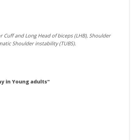
or Cuff and Long Head of biceps (LHB), Shoulder
atic Shoulder instability (TUBS).
thy in Young adults"