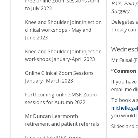
Free online Zoom sessions April
Pain, Pain 
to July 2023
Surgery.
Delegates a
Knee and Shoulder Joint injection
Treacy can 
clinical workshops - May and
June 2023.
Wednesda
Knee and Shoulder Joint injection
workshops January-April 2023
Mr Faisal (
“Common kn
Online Clinical Zoom Sessions:
January- March 2023
If you have
email me di
Forthcoming online MSK Zoom
To book a s
sessions for Autumn 2022
michelle.g
you would l
Mr Duncan Learmonth
retirement and patient referrals
Slides and 
June and July MSK Zoom