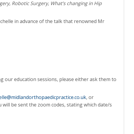
rgery, Robotic Surgery, What’s changing in Hip
ichelle in advance of the talk that renowned Mr
ng our education sessions, please either ask them to
elle@midlandorthopaedicpractice.co.uk
, or
u will be sent the zoom codes, stating which date/s
.