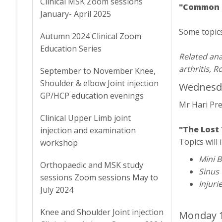
Clinical MSK Zoom sessions
"Common Sh
January- April 2025
Some topics 
Autumn 2024 Clinical Zoom
Education Series
Related ana
arthritis, 
September to November Knee,
Shoulder & elbow Joint injection
Wednesda
GP/HCP education evenings
Mr Hari Pr
Clinical Upper Limb joint
"The Lost 
injection and examination
Topics will 
workshop
Mini B
Orthopaedic and MSK study
Sinus
sessions Zoom sessions May to
Injuri
July 2024
Knee and Shoulder Joint injection
Monday 1