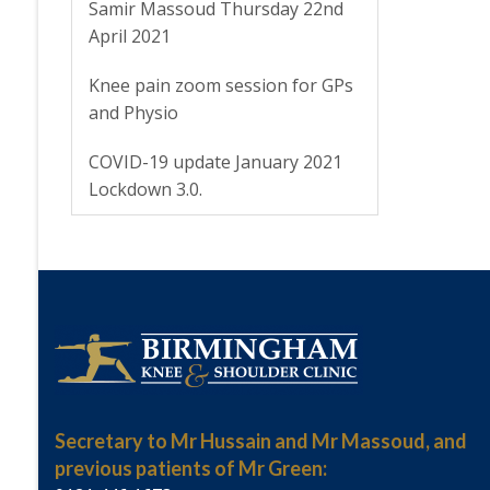
Samir Massoud Thursday 22nd
April 2021
Knee pain zoom session for GPs
and Physio
COVID-19 update January 2021
Lockdown 3.0.
Secretary to Mr Hussain and Mr Massoud, and
previous patients of Mr Green: