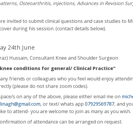
patterns, Osteoarthritis, injections, Advances in Revision Su
re invited to submit clinical questions and case studies to M
cover during his session. (contact details below).
y 24th June
Fraz) Hussain, Consultant Knee and Shoulder Surgeon
ee conditions for general/ Clinical Practice"
 any friends or colleagues who you feel would enjoy attendi
rectly (please do not share zoom codes).
pace/s on any of the above, please either email me on
mich
allinagh@gmail.com
, or text/ whats app
07929569787
, and yo
ike to attend- you are welcome to join as many as you wish
confirmation of attendance can be arranged on request.