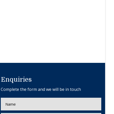
Enquiries
Complete the form and we will be in touch