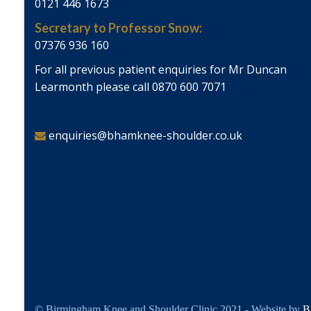
0121 446 1673
Secretary to Professor Snow:
07376 936 160
For all previous patient enquiries for Mr Duncan
Learmonth please call 0870 600 7071
enquiries@bhamknee-shoulder.co.uk
© Birmingham Knee and Shoulder Clinic 2021 - Website by
B