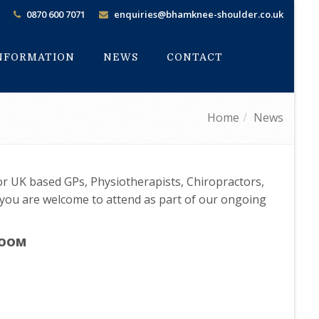
0870 600 7071
enquiries@bhamknee-shoulder.co.uk
INFORMATION
NEWS
CONTACT
Home
News
for UK based GPs, Physiotherapists, Chiropractors,
 you are welcome to attend as part of our ongoing
 ZOOM