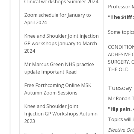
Clinical workshops Summer 2024
Professor 
Zoom schedule for January to
"The Stiff
April 2024
Some topics 
Knee and Shoulder Joint injection
GP workshops January to March
CONDITION
2024
ADHESIVE 
SURGERY, 
Mr Marcus Green NHS practice
THE OLD –
update Important Read
Free Forthcoming Online MSK
Tuesday 
Autumn Zoom Sessions
Mr Ronan T
Knee and Shoulder Joint
"Hip pain
Injection GP Workshops Autumn
Topics will 
2023
Elective O