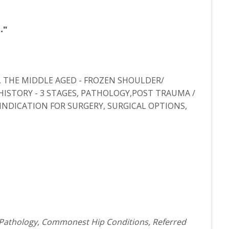
."
, THE MIDDLE AGED - FROZEN SHOULDER/
 HISTORY - 3 STAGES, PATHOLOGY,POST TRAUMA /
INDICATION FOR SURGERY, SURGICAL OPTIONS,
 Pathology, Commonest Hip Conditions, Referred