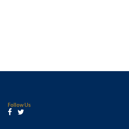
Follow Us