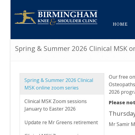
HOME
Spring & Summer 2026 Clinical MSK on
Our free on
Spring & Summer 2026 Clinical
Osteopaths,
MSK online zoom series
2026 prog
Clinical MSK Zoom sessions
Please not
January to Easter 2026
Thursday
Update re Mr Greens retirement
Mr Samir M