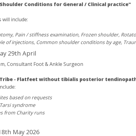
oulder Conditions for General / Clinical practice"
will include:
tomy, Pain / stiffness examination, Frozen shoulder, Rotat
Role of injections, Common shoulder conditions by age, Traum
y 29th April
em, Consultant Foot & Ankle Surgeon
Tribe - Flatfeet without tibialis posterior tendinopa
include:
ites based on requests
 Tarsi syndrome
es from Charity runs
8th May 2026