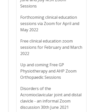
Sessions
Forthcoming clinical education
sessions via Zoom for April and
May 2022
Free clinical education zoom
sessions for February and March
2022
Up and coming Free GP
Physiotherapy and AHP Zoom
Orthopaedic Sessions
Disorders of the
Acromioclavicular joint and distal
clavicle - an informal Zoom
discussion 30th June 2021