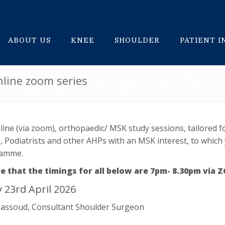
ABOUT US
KNEE
SHOULDER
PATIENT 
line zoom series
line (via zoom), orthopaedic/ MSK study sessions, tailored 
 Podiatrists and other AHPs with an MSK interest, to which
ramme.
e that the timings for all below are 7pm- 8.30pm via
 23rd April 2026
assoud, Consultant Shoulder Surgeon