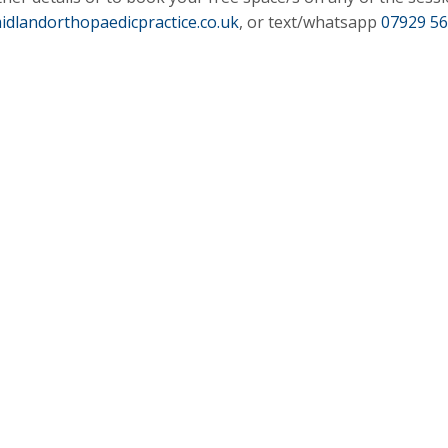
idlandorthopaedicpractice.co.uk
, or text/whatsapp
07929 5