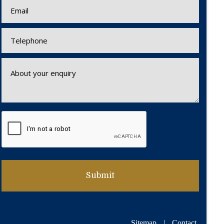
Sitemap
|
Contact