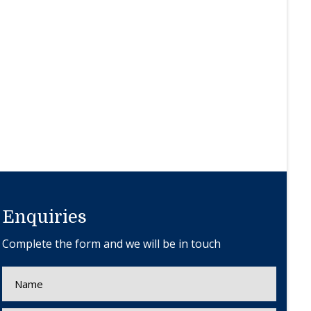
Enquiries
Complete the form and we will be in touch