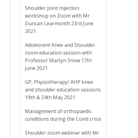
Shoulder Joint Injection
workshop on Zoom with Mr
Duncan Learmonth 23rd June
2021
Adolescent Knee and Shoulder
zoom education session with
Professor Martyn Snow 17th
June 2021
GP, Physiotherapy/ AHP knee
and shoulder education sessions
19th & 24th May 2021
Management of orthopaedic
conditions during the Covid crisis
Shoulder zoom webinar with Mr