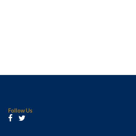
Follow Us