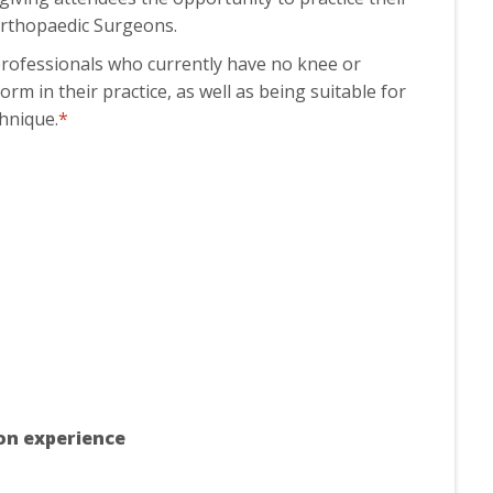
 Orthopaedic Surgeons.
professionals who currently have no knee or
orm in their practice, as well as being suitable for
chnique.
*
ion experience