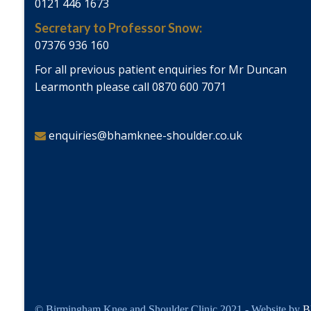
0121 446 1673
Secretary to Professor Snow:
07376 936 160
For all previous patient enquiries for Mr Duncan
Learmonth please call 0870 600 7071
enquiries@bhamknee-shoulder.co.uk
© Birmingham Knee and Shoulder Clinic 2021 - Website by
B