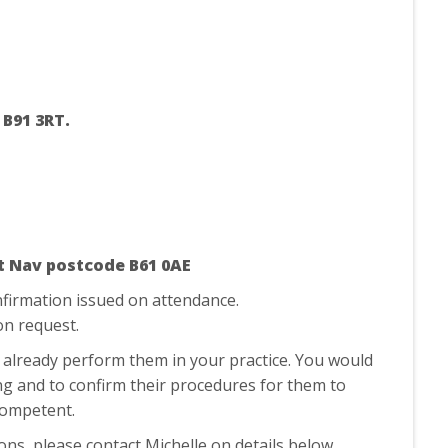
 B91 3RT.
t Nav postcode B61 0AE
nfirmation issued on attendance.
 on request.
’t already perform them in your practice. You would
ing and to confirm their procedures for them to
g competent.
ions, please contact Michelle on details below.