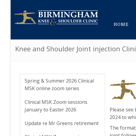
HOME
Knee and Shoulder Joint injection Cl
Spring & Summer 2026 Clinical
MSK online zoom series
Clinical MSK Zoom sessions
January to Easter 2026
Please see 
2024 to whi
Update re Mr Greens retirement
The format 
joint follo