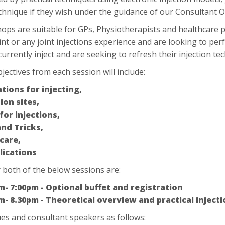
echnique if they wish under the guidance of our Consultant
ps are suitable for GPs, Physiotherapists and healthcare 
nt or any joint injections experience and are looking to perf
urrently inject and are seeking to refresh their injection te
jectives from each session will include:
ations for injecting,
ion sites,
 for injections,
and Tricks,
care,
ications
 both of the below sessions are:
m- 7:00pm - Optional buffet and registration
m- 8.30pm - Theoretical overview and practical inject
es and consultant speakers as follows: