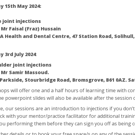
 15th May 2024:
 joint injections
:
Mr Faisal (Fraz) Hussain
A Health and Dental Centre, 47 Station Road, Solihull,
 3rd July 2024
:
lder joint injections
:
Mr Samir Massoud.
 Parkside, Stourbridge Road, Bromsgrove, B61 0AZ. Sa
ps will offer one and a half hours of learning time with co
he powerpoint slides will also be available after the session
e, our sessions are an introduction to injections if you don
ck with your mentor/practice facilitator for additional train
you performing them before they can sign you off as bein
ther details or to book your free space/s on any of the sess