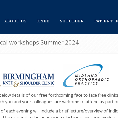
ABOUT US
KNEE
SHOULDER
PATIENT 
inical workshops Summer 2024
below details of our free forthcoming face to face free clini
ch you and your colleagues are welcome to attend as part o
of each evening will include a brief lecture/overview of indi
wed by practical techniques using electronic injection models,