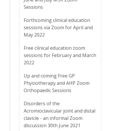
Sessions
Forthcoming clinical education
sessions via Zoom for April and
May 2022
Free clinical education zoom
sessions for February and March
2022
Up and coming Free GP
Physiotherapy and AHP Zoom
Orthopaedic Sessions
Disorders of the
Acromioclavicular joint and distal
clavicle - an informal Zoom
discussion 30th June 2021