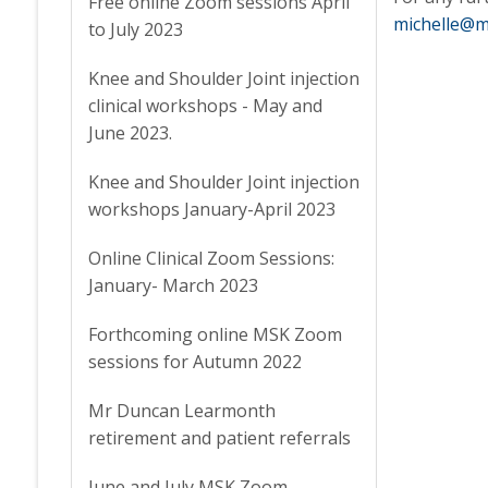
Free online Zoom sessions April
michelle@m
to July 2023
Knee and Shoulder Joint injection
clinical workshops - May and
June 2023.
Knee and Shoulder Joint injection
workshops January-April 2023
Online Clinical Zoom Sessions:
January- March 2023
Forthcoming online MSK Zoom
sessions for Autumn 2022
Mr Duncan Learmonth
retirement and patient referrals
June and July MSK Zoom