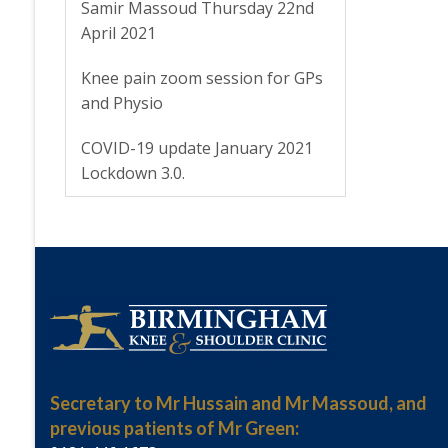
Samir Massoud Thursday 22nd
April 2021
Knee pain zoom session for GPs
and Physio
COVID-19 update January 2021
Lockdown 3.0.
Secretary to Mr Hussain and Mr Massoud, and
previous patients of Mr Green: