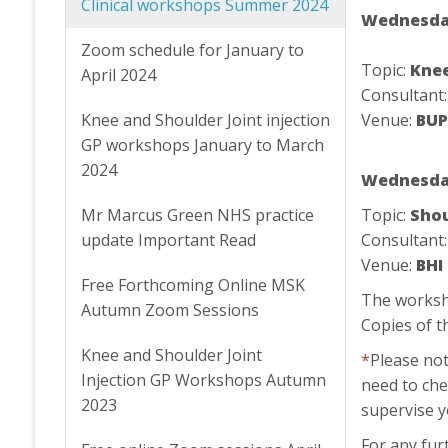
Clinical workshops Summer 2024
Wednesday
Zoom schedule for January to
Topic:
Knee
April 2024
Consultant
Knee and Shoulder Joint injection
Venue:
BUP
GP workshops January to March
2024
Wednesday
Mr Marcus Green NHS practice
Topic:
Shou
update Important Read
Consultant
Venue:
BHI
Free Forthcoming Online MSK
The worksho
Autumn Zoom Sessions
Copies of t
Knee and Shoulder Joint
*
Please not
Injection GP Workshops Autumn
need to che
2023
supervise 
For any fur