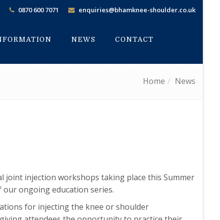
0870 600 7071
enquiries@bhamknee-shoulder.co.uk
INFORMATION
NEWS
CONTACT
Home
News
cal joint injection workshops taking place this Summer
f our ongoing education series.
cations for injecting the knee or shoulder
 giving attendees the opportunity to practice their