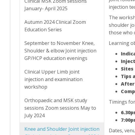
Clinical MSK Zoom sessions
injection t
January- April 2025
The worksho
Autumn 2024 Clinical Zoom
shoulder joi
Education Series
those who c
September to November Knee,
Learning ob
Shoulder & elbow Joint injection
Indic
GP/HCP education evenings
Inject
Sites
Clinical Upper Limb joint
Tips 
injection and examination
After
workshop
Compl
Orthopaedic and MSK study
Timings for
sessions Zoom sessions May to
6.30p
July 2024
7:00p
Knee and Shoulder Joint injection
Dates, venu