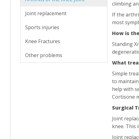
climbing an
Joint replacement
If the arth
most symp
Sports injuries
How is th
Knee Fractures
Standing Xr
degeneratio
Other problems
What trea
Simple trea
to maintain
help with s
Cortisone m
Surgical 
Joint repla
knee. This 
Joint repla