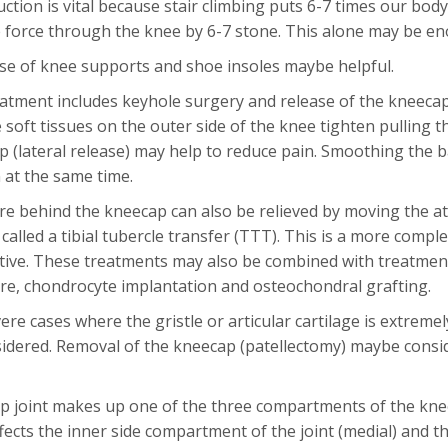
ction is vital because stair climbing puts 6-7 times our bod
 force through the knee by 6-7 stone. This alone may be en
se of knee supports and shoe insoles maybe helpful.
eatment includes keyhole surgery and release of the kneeca
he soft tissues on the outer side of the knee tighten pulling
p (lateral release) may help to reduce pain. Smoothing the b
at the same time.
e behind the kneecap can also be relieved by moving the at
is called a tibial tubercle transfer (TTT). This is a more co
ctive. These treatments may also be combined with treatments
re, chondrocyte implantation and osteochondral grafting.
ere cases where the gristle or articular cartilage is extreme
dered. Removal of the kneecap (patellectomy) maybe conside
 joint makes up one of the three compartments of the knee j
affects the inner side compartment of the joint (medial) and