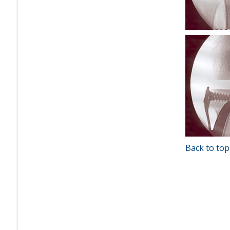
Back to top