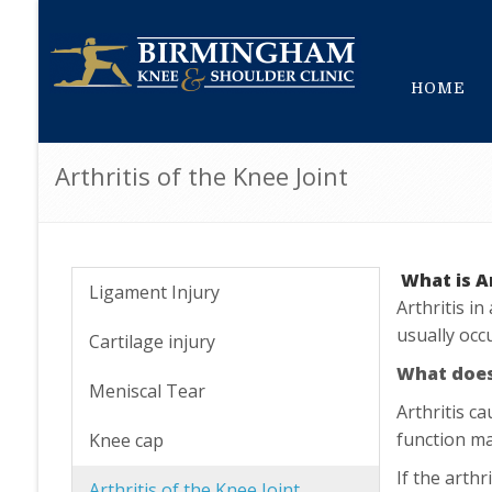
HOME
Arthritis of the Knee Joint
What is A
Ligament Injury
Arthritis i
usually occu
Cartilage injury
What does 
Meniscal Tear
Arthritis c
function ma
Knee cap
If the arthr
Arthritis of the Knee Joint