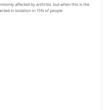
monly affected by arthritis, but when this is the
ected in isolation in 15% of people