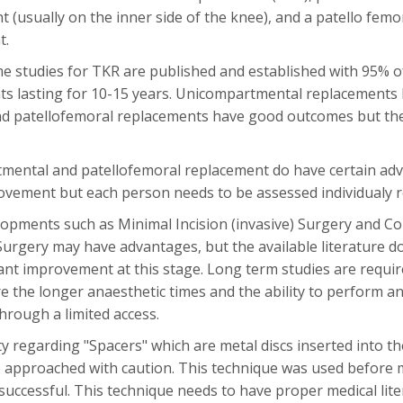
 (usually on the inner side of the knee), and a patello femo
t.
 studies for TKR are published and established with 95% 
s lasting for 10-15 years. Unicompartmental replacements 
 patellofemoral replacements have good outcomes but the in
ental and patellofemoral replacement do have certain adv
vement but each person needs to be assessed individualy reg
opments such as Minimal Incision (invasive) Surgery and C
urgery may have advantages, but the available literature do
cant improvement at this stage. Long term studies are requi
e the longer anaesthetic times and the ability to perform a
hrough a limited access.
y regarding "Spacers" which are metal discs inserted into the
 approached with caution. This technique was used before
uccessful. This technique needs to have proper medical lite