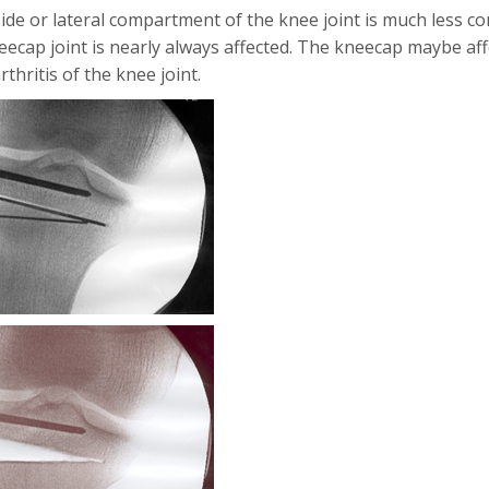
ide or lateral compartment of the knee joint is much less com
eecap joint is nearly always affected. The kneecap maybe aff
thritis of the knee joint.