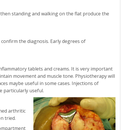
nt then standing and walking on the flat produce the
 confirm the diagnosis. Early degrees of
inflammatory tablets and creams. It is very important
intain movement and muscle tone. Physiotherapy will
aces maybe useful in some cases. Injections of
 particularly useful.
hed arthritic
n tried.
icompartment