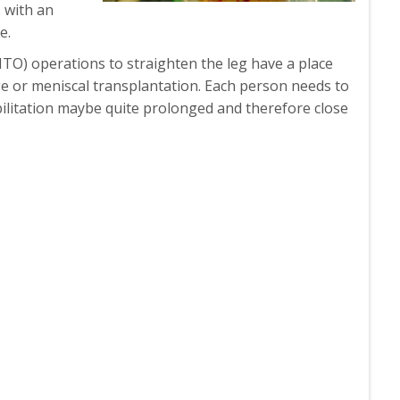
 with an
e.
HTO) operations to straighten the leg have a place
ge or meniscal transplantation. Each person needs to
abilitation maybe quite prolonged and therefore close