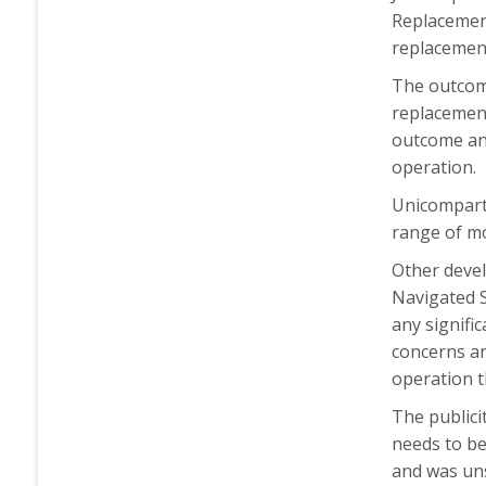
Replacement
replacemen
The outcome
replacement
outcome and
operation.
Unicompartm
range of mo
Other devel
Navigated S
any signifi
concerns ar
operation t
The publicit
needs to be
and was uns