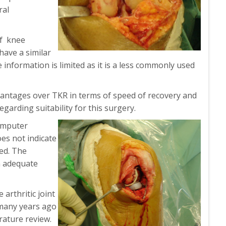
ral
of knee
have a similar
formation is limited as it is a less commonly used
antages over TKR in terms of speed of recovery and
arding suitability for this surgery.
omputer
es not indicate
red. The
n adequate
 arthritic joint
 many years ago
rature review.