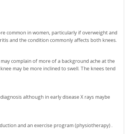
 more common in women, particularly if overweight and
hritis and the condition commonly affects both knees.
 may complain of more of a background ache at the
 knee may be more inclined to swell. The knees tend
 diagnosis although in early disease X rays maybe
reduction and an exercise program (physiotherapy) .