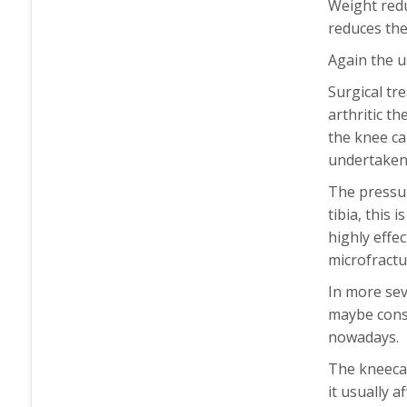
Weight redu
reduces the
Again the u
Surgical tr
arthritic t
the knee ca
undertaken 
The pressur
tibia, this 
highly effe
microfractu
In more sev
maybe consi
nowadays.
The kneecap
it usually 