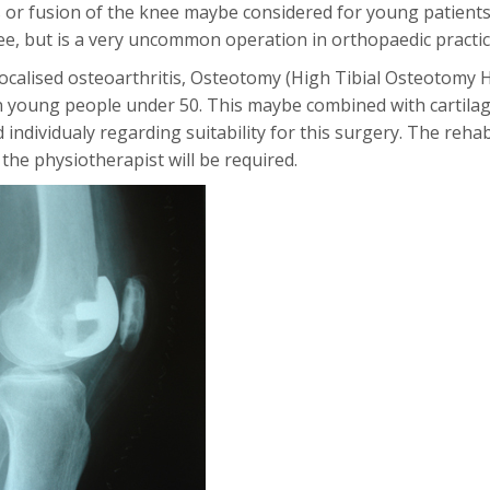
 or fusion of the knee maybe considered for young patients
nee, but is a very uncommon operation in orthopaedic practic
 localised osteoarthritis, Osteotomy (High Tibial Osteotomy 
in young people under 50. This maybe combined with cartila
 individualy regarding suitability for this surgery. The reh
 the physiotherapist will be required.