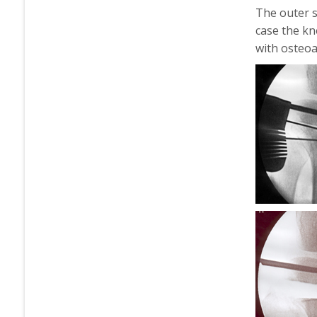
The outer s
case the kn
with osteoar