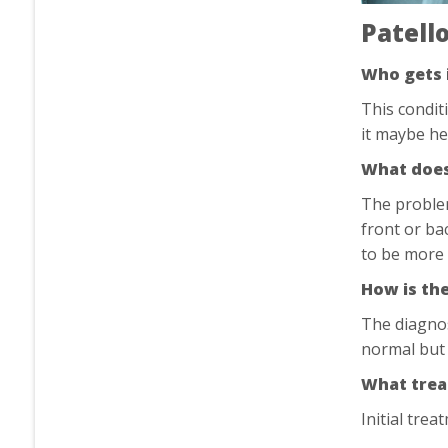
Patell
Who gets 
This condit
it maybe he
What does 
The problem
front or ba
to be more 
How is th
The diagnos
normal but 
What trea
Initial tre