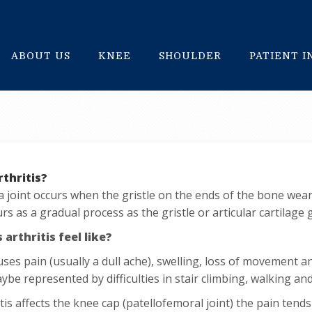
ABOUT US
KNEE
SHOULDER
PATIENT 
rthritis?
n a joint occurs when the gristle on the ends of the bone wea
rs as a gradual process as the gristle or articular cartilage
arthritis feel like?
auses pain (usually a dull ache), swelling, loss of movement a
ybe represented by difficulties in stair climbing, walking an
itis affects the knee cap (patellofemoral joint) the pain tends