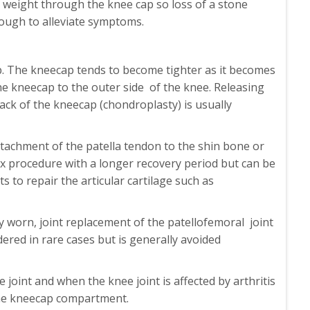
y weight through the knee cap so loss of a stone
ough to alleviate symptoms.
p. The kneecap tends to become tighter as it becomes
 the kneecap to the outer side of the knee. Releasing
ack of the kneecap (chondroplasty) is usually
tachment of the patella tendon to the shin bone or
mplex procedure with a longer recovery period but can be
 to repair the articular cartilage such as
ly worn, joint replacement of the patellofemoral joint
red in rare cases but is generally avoided
oint and when the knee joint is affected by arthritis
 the kneecap compartment.