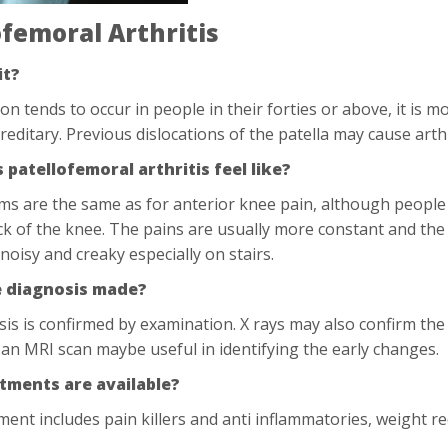
ofemoral Arthritis
it?
ion tends to occur in people in their forties or above, it is
reditary. Previous dislocations of the patella may cause art
patellofemoral arthritis feel like?
s are the same as for anterior knee pain, although people
ck of the knee. The pains are usually more constant and the
noisy and creaky especially on stairs.
e diagnosis made?
is is confirmed by examination. X rays may also confirm the
an MRI scan maybe useful in identifying the early changes.
tments are available?
atment includes pain killers and anti inflammatories, weight 