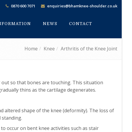
0870 600 7071
enquiries@bhamknee-shoulder.co.uk
INFORMATION
NEWS
CONTACT
Home
Knee
Arthritis of the Knee Joint
r out so that bones are touching. This situation
 gradually thins as the cartilage degenerates.
nd altered shape of the knee (deformity). The loss of
d standing.
 to occur on bent knee activities such as stair