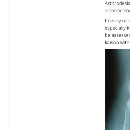
Arthrodesis
arthritic k
In early or
especially 
be assessed
liaison with