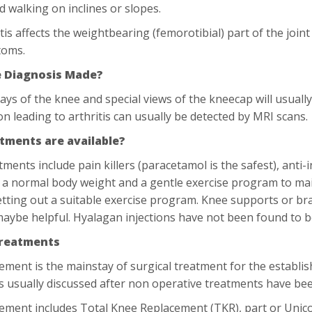
d walking on inclines or slopes.
ritis affects the weightbearing (femorotibial) part of the joi
toms.
e Diagnosis Made?
ays of the knee and special views of the kneecap will usually
n leading to arthritis can usually be detected by MRI scans.
tments are available?
tments include pain killers (paracetamol is the safest), anti-
 a normal body weight and a gentle exercise program to ma
etting out a suitable exercise program. Knee supports or br
aybe helpful. Hyalagan injections have not been found to be
Treatments
cement is the mainstay of surgical treatment for the establis
is usually discussed after non operative treatments have bee
cement includes Total Knee Replacement (TKR), part or Un