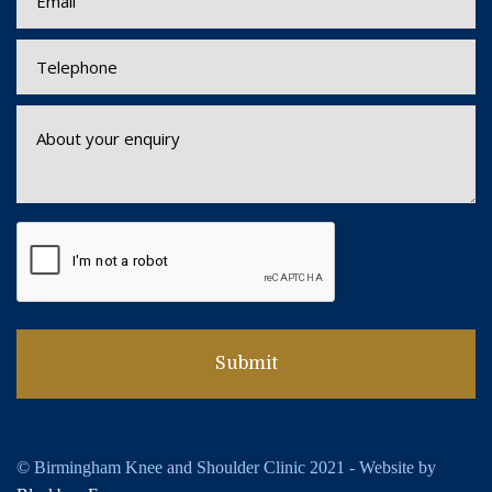
© Birmingham Knee and Shoulder Clinic 2021 - Website by