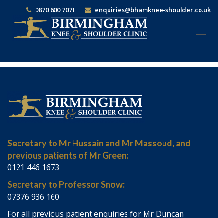
0870 600 7071
enquiries@bhamknee-shoulder.co.uk
Togg
navi
Secretary to Mr Hussain and Mr Massoud, and
previous patients of Mr Green:
0121 446 1673
Secretary to Professor Snow:
07376 936 160
For all previous patient enquiries for Mr Duncan