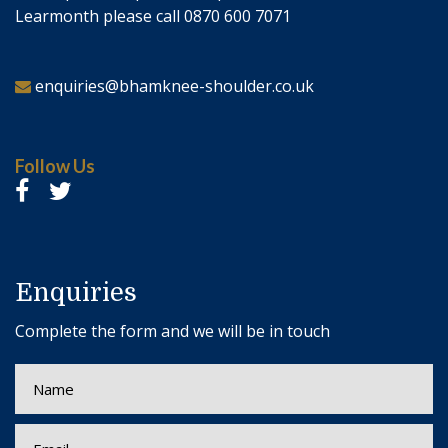
Learmonth please call 0870 600 7071
enquiries@bhamknee-shoulder.co.uk
Follow Us
Enquiries
Complete the form and we will be in touch